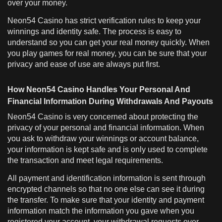
over your money.
Neon54 Casino has strict verification rules to keep your
winnings and identity safe. The process is easy to
understand so you can get your real money quickly. When
you play games for real money, you can be sure that your
privacy and ease of use are always put first.
How Neon54 Casino Handles Your Personal And
Financial Information During Withdrawals And Payouts
Neon54 Casino is very concerned about protecting the
privacy of your personal and financial information. When
you ask to withdraw your winnings or account balance,
your information is kept safe and is only used to complete
the transaction and meet legal requirements.
All payment and identification information is sent through
encrypted channels so that no one else can see it during
the transfer. To make sure that your identity and payment
information match the information you gave when you
registered your account, your withdrawal requests over