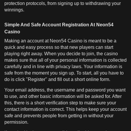
protection protocols, from signing up to withdrawing your
winnings.
Simple And Safe Account Registration At Neon54
Casino
Making an account at Neon54 Casino is meant to be a
quick and easy process so that new players can start
playing right away. When you decide to join, the casino
makes sure that all of your personal information is collected
carefully and in line with privacy laws. Your information is
safe from the moment you sign up. To start, all you have to
do is click "Register" and fill out a short online form.
Your email address, the username and password you want
to use, and other basic information will be asked for. After
this, there is a short verification step to make sure your
contact information is correct. This helps keep your account
safe and prevents people from getting in without your
permission.