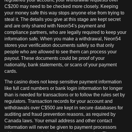
C$200 may need to be checked more closely. Keeping
your money safe this way stops anyone else from trying to
steal it. The details you give at this stage are kept secret
and are only shared with Neon54's payment and
compliance partners, who are legally required to keep your
information safe. When you make a withdrawal, Neon54
stores your verification documents safely so that only
people who are allowed to see them can process your
payout. These documents could be proof of your
nationality, bank statements, or scans of your payment
cards.
The casino does not keep sensitive payment information
like full card numbers or bank login information for longer
than is needed for transactions or to follow the rules set by
regulators. Transaction records for your account and
withdrawals over C$500 are kept in secure databases for
auditing and fraud prevention reasons, as required by
Canada laws. Your email address and other contact
information will never be given to payment processors