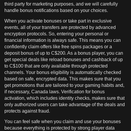
third party for marketing purposes, and we will carefully
handle bonus notifications based on your choices.
When you activate bonuses or take part in exclusive
events, all of your transfers are protected by advanced
encryption protocols. So, entering your personal or
financial information is always safe. This means you can
confidently claim offers like free spins packages or a
deposit bonus of up to C$200. As a bonus player, you can
get special deals like reload bonuses and cashback of up
to C$100 that are only available through protected
channels. Your bonus eligibility is automatically checked
based on safe, encrypted data. This makes sure that you
get promotions that are tailored to your gaming habits and,
if necessary, Canada laws. Verification for bonus
activation, which includes identity checks, makes sure that
only authorized users can take advantage of the deals and
protects against fraud.
You can feel safe when you claim and use your bonuses
because everything is protected by strong player data