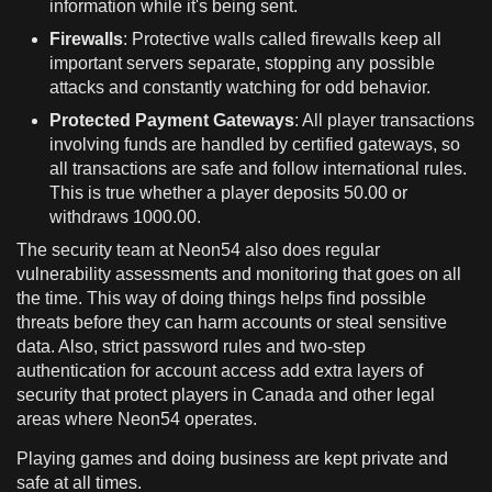
information while it's being sent.
Firewalls
: Protective walls called firewalls keep all
important servers separate, stopping any possible
attacks and constantly watching for odd behavior.
Protected Payment Gateways
: All player transactions
involving funds are handled by certified gateways, so
all transactions are safe and follow international rules.
This is true whether a player deposits 50.00 or
withdraws 1000.00.
The security team at Neon54 also does regular
vulnerability assessments and monitoring that goes on all
the time. This way of doing things helps find possible
threats before they can harm accounts or steal sensitive
data. Also, strict password rules and two-step
authentication for account access add extra layers of
security that protect players in Canada and other legal
areas where Neon54 operates.
Playing games and doing business are kept private and
safe at all times.