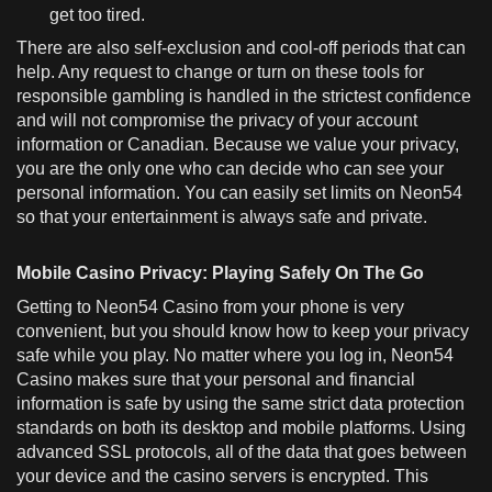
get too tired.
There are also self-exclusion and cool-off periods that can
help. Any request to change or turn on these tools for
responsible gambling is handled in the strictest confidence
and will not compromise the privacy of your account
information or Canadian. Because we value your privacy,
you are the only one who can decide who can see your
personal information. You can easily set limits on Neon54
so that your entertainment is always safe and private.
Mobile Casino Privacy: Playing Safely On The Go
Getting to Neon54 Casino from your phone is very
convenient, but you should know how to keep your privacy
safe while you play. No matter where you log in, Neon54
Casino makes sure that your personal and financial
information is safe by using the same strict data protection
standards on both its desktop and mobile platforms. Using
advanced SSL protocols, all of the data that goes between
your device and the casino servers is encrypted. This