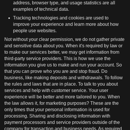
address, browser type, and usage statistics are all
examples of technical data.
Tracking technologies and cookies are used to
improve your experience and learn more about how
people use websites.
Not without your clear permission, we do not gather private
and sensitive data about you. When it's required by law or
to make our services better, we may get information from
third-party service providers. This is how we use the
information you give us to make and run your account. So
that you can prove who you are and stop fraud. Do
business, like making deposits and withdrawals. To follow
the rules and laws that are in place. To talk to you about
services and help with customer service. Your user
experience will be better and more tailored to you. When
the law allows it, for marketing purposes? These are the
only times that your personal information is used for
processing. Sharing and disclosing information with
payment processors and service providers outside of the
company for transaction and business needs. As required