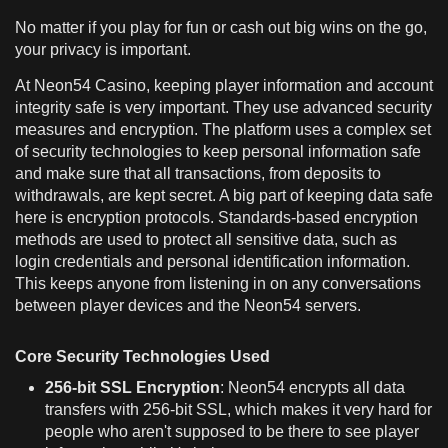
No matter if you play for fun or cash out big wins on the go,
your privacy is important.
At Neon54 Casino, keeping player information and account
integrity safe is very important. They use advanced security
measures and encryption. The platform uses a complex set
of security technologies to keep personal information safe
and make sure that all transactions, from deposits to
withdrawals, are kept secret. A big part of keeping data safe
here is encryption protocols. Standards-based encryption
methods are used to protect all sensitive data, such as
login credentials and personal identification information.
This keeps anyone from listening in on any conversations
between player devices and the Neon54 servers.
Core Security Technologies Used
256-bit SSL Encryption
: Neon54 encrypts all data
transfers with 256-bit SSL, which makes it very hard for
people who aren't supposed to be there to see player