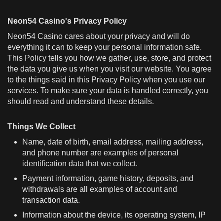
Neon54 Casino's Privacy Policy
Neon54 Casino cares about your privacy and will do
everything it can to keep your personal information safe.
This Policy tells you how we gather, use, store, and protect
the data you give us when you visit our website. You agree
to the things said in this Privacy Policy when you use our
services. To make sure your data is handled correctly, you
should read and understand these details.
Things We Collect
Name, date of birth, email address, mailing address,
and phone number are examples of personal
identification data that we collect.
Payment information, game history, deposits, and
withdrawals are all examples of account and
transaction data.
Information about the device, its operating system, IP