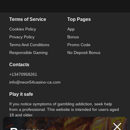
Terms of Service
Top Pages
Cookies Policy
App
Privacy Policy
Bonus
Terms And Conditions
Promo Code
Responsible Gaming
No Deposit Bonus
Contacts
+13470958261
info@neon54casino-ca.com
Play it safe
If you notice symptoms of gambling addiction, seek help
from a professional. This website is intended for users aged
18 and older.