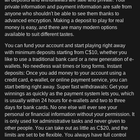
private information and payment information are safe from
anyone who shouldn't be able to see them thanks to
advanced encryption. Making a deposit to play for real
money is easy, and there are many modern options
available to suit different tastes.
You can fund your account and start playing right away
with minimum deposits starting from C$10, whether you
like to use a traditional bank card or a new generation of e-
wallets. No needless wait times or long forms. Instant
deposits: Once you add money to your account using a
credit card, e-wallet, or online payment service, you can
start betting right away. Super fast withdrawals: Get your
winnings as quickly as the payment system lets you, which
is usually within 24 hours for e-wallets and two to three
days for bank cards. No one else will ever see your
personal or financial information without your permission. It
is only used for administrative tasks and never given to
other people. You can take out as little as C$20, and the
limits are set to be flexible. You always have full control