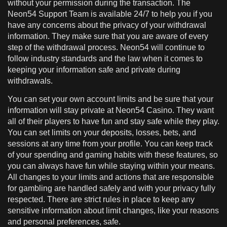
without your permission during the transaction. The
Neon54 Support Team is available 24/7 to help you if you
have any concerns about the privacy of your withdrawal
information. They make sure that you are aware of every
step of the withdrawal process. Neon54 will continue to
follow industry standards and the law when it comes to
keeping your information safe and private during
withdrawals.
You can set your own account limits and be sure that your
information will stay private at Neon54 Casino. They want
all of their players to have fun and stay safe while they play.
You can set limits on your deposits, losses, bets, and
sessions at any time from your profile. You can keep track
of your spending and gaming habits with these features, so
you can always have fun while staying within your means.
All changes to your limits and actions that are responsible
for gambling are handled safely and with your privacy fully
respected. There are strict rules in place to keep any
sensitive information about limit changes, like your reasons
and personal preferences, safe.