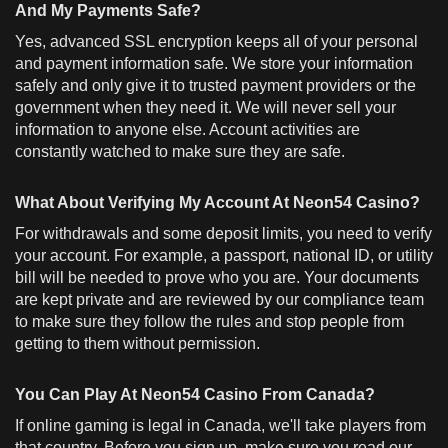
And My Payments Safe?
Yes, advanced SSL encryption keeps all of your personal
and payment information safe. We store your information
safely and only give it to trusted payment providers or the
government when they need it. We will never sell your
information to anyone else. Account activities are
constantly watched to make sure they are safe.
What About Verifying My Account At Neon54 Casino?
For withdrawals and some deposit limits, you need to verify
your account. For example, a passport, national ID, or utility
bill will be needed to prove who you are. Your documents
are kept private and are reviewed by our compliance team
to make sure they follow the rules and stop people from
getting to them without permission.
You Can Play At Neon54 Casino From Canada?
If online gaming is legal in Canada, we'll take players from
that country. Before you sign up, make sure you read our