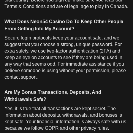
Terms & Conditions and are of legal age to play in Canada.
What Does Neon54 Casino Do To Keep Other People
From Getting Into My Account?
Secure login protocols keep your account safe, and we
suggest that you choose a strong, unique password. For
extra safety, we use two-factor authentication (2FA) and
keep an eye on accounts to see if they are being used in
any way that seems odd. For immediate assistance if you
believe someone is using without your permission, please
contact support.
Are My Bonus Transactions, Deposits, And
Withdrawals Safe?
Yes, it is true that all transactions are kept secret. The
information about deposits, withdrawals, and bonuses is
kept safe. Your financial information is always safe with us
because we follow GDPR and other privacy rules.