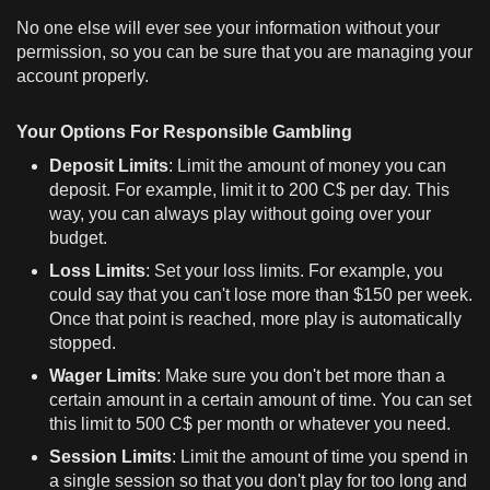
No one else will ever see your information without your
permission, so you can be sure that you are managing your
account properly.
Your Options For Responsible Gambling
Deposit Limits
: Limit the amount of money you can
deposit. For example, limit it to 200 C$ per day. This
way, you can always play without going over your
budget.
Loss Limits
: Set your loss limits. For example, you
could say that you can't lose more than $150 per week.
Once that point is reached, more play is automatically
stopped.
Wager Limits
: Make sure you don't bet more than a
certain amount in a certain amount of time. You can set
this limit to 500 C$ per month or whatever you need.
Session Limits
: Limit the amount of time you spend in
a single session so that you don't play for too long and