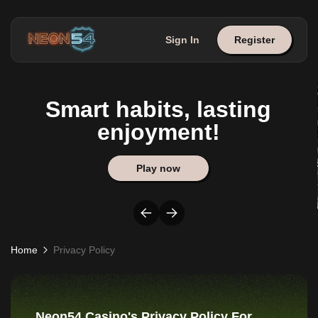
Sign In
Register
Smart habits, lasting
enjoyment!
Play now
Home
Privacy Policy
Neon54 Casino's Privacy Policy For