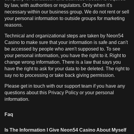
by law, with authorities or regulators. Only when it's
necessary within our business group. We do not rent or sell
your personal information to outside groups for marketing
reasons.
Technical and organizational steps are taken by Neon54
Casino to make sure that your information is safe and can't
be accessed by people who aren't supposed to. To see
your personal information, you have the right to it. Right to
change wrong information. There is a law that says you
have the right to ask for your data to be deleted. The right to
say no to processing or take back giving permission.
Please get in touch with our support team if you have any
questions about this Privacy Policy or your personal
information.
Faq
Is The Information I Give Neon54 Casino About Myself