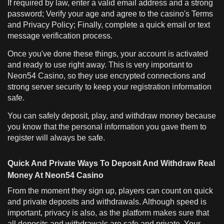
If required by law, enter a valid email address and a strong
password; Verify your age and agree to the casino's Terms
and Privacy Policy; Finally, complete a quick email or text
message verification process.
Once you've done these things, your account is activated
and ready to use right away. This is very important to
Neon54 Casino, so they use encrypted connections and
strong server security to keep your registration information
safe.
You can safely deposit, play, and withdraw money because
you know that the personal information you gave them to
register will always be safe.
Quick And Private Ways To Deposit And Withdraw Real
Money At Neon54 Casino
From the moment they sign up, players can count on quick
and private deposits and withdrawals. Although speed is
important, privacy is also, as the platform makes sure that
all deposits and withdrawals are safe and private. Your