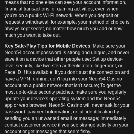
means that no one else can see your account information,
financial transactions, or gaming activities, even when
you're on a public Wi-Fi network. When you deposit or
request a withdrawal, for example, your method of choice is
always kept secret, no matter how much you add or how
much you want to take out.
Key Safe-Play Tips for Mobile Devices
: Make sure your
Neon54 account password is strong and unique, and never
save it on a device that other people use; Set up device-
level security, like two-step authentication, fingerprint, or
Face ID if it's available; If you don't trust the connection and
have a VPN running, don't log into your Neon54 Casino
account on a public network that isn't secure; To get the
most up-to-date security patches, make sure you regularly
update your device's operating system and the Neon54
app or web browser; Neon54 Casino will never ask for your
password, payment information, or full identification by
sending you an unwanted email or message; Immediately
contact customer service if you see strange activity on your
account or get messages that seem fishy.