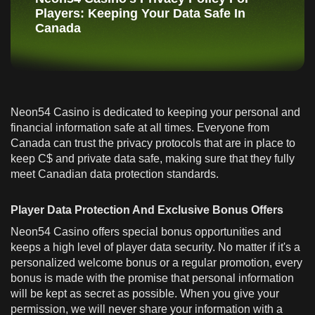
Players: Keeping Your Data Safe In
Canada
Neon54 Casino is dedicated to keeping your personal and
financial information safe at all times. Everyone from
Canada can trust the privacy protocols that are in place to
keep C$ and private data safe, making sure that they fully
meet Canadian data protection standards.
Player Data Protection And Exclusive Bonus Offers
Neon54 Casino offers special bonus opportunities and
keeps a high level of player data security. No matter if it's a
personalized welcome bonus or a regular promotion, every
bonus is made with the promise that personal information
will be kept as secret as possible. When you give your
permission, we will never share your information with a